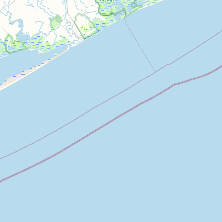
Architecture