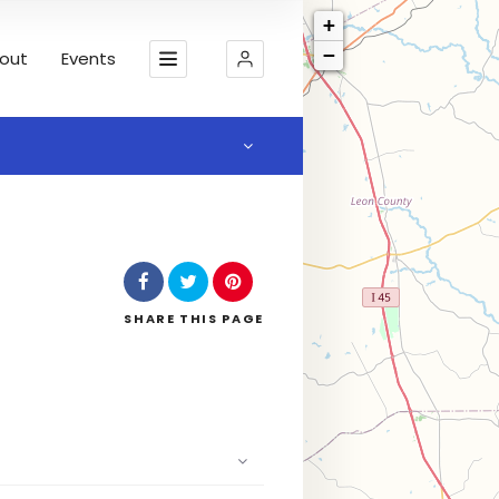
+
−
out
Events
SHARE
THIS PAGE