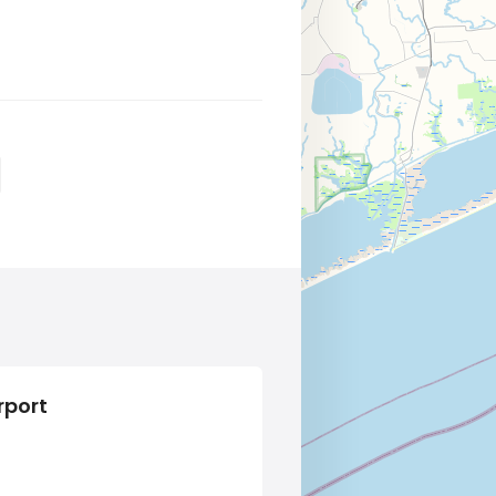
rport
Alcohol