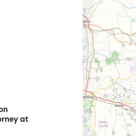
on
orney at