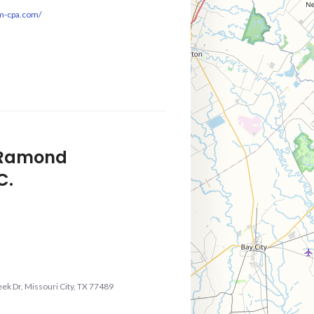
sm-cpa.com/
f Ramond
C.
ek Dr, Missouri City, TX 77489
m