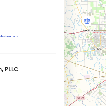
mrlawfirm.com/
, PLLC