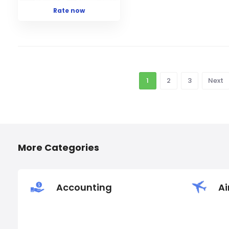
Rate now
1
2
3
Next
More Categories
Accounting
Ai