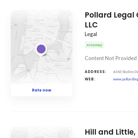
COUNT
5
SORT BY
Date
ORDER
Pollard Legal
LLC
Legal
Attorney
Content Not Provided
ADDRESS:
6343 Skyline D
WEB:
www.pollardle
Rate now
Hill and Little