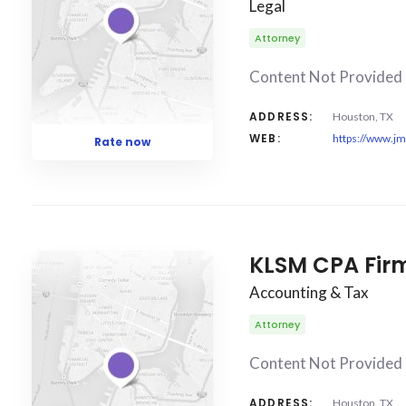
Legal
Attorney
Content Not Provided
ADDRESS:
Houston, TX
WEB:
https://www.j
Rate now
KLSM CPA Firm
Accounting & Tax
Attorney
Content Not Provided
ADDRESS:
Houston, TX