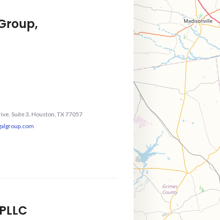
 Group,
rive, Suite 3, Houston, TX 77057
galgroup.com
, PLLC