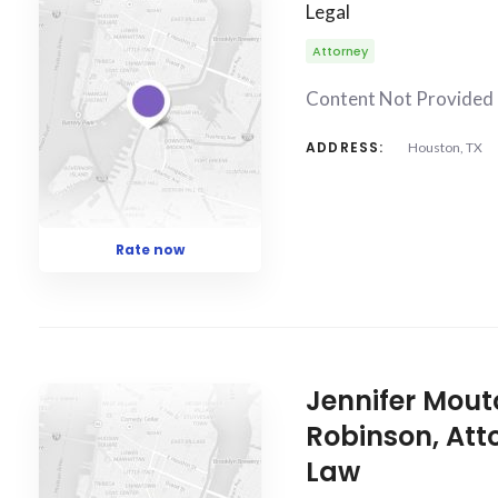
Legal
Attorney
Content Not Provided
ADDRESS:
Houston, TX
Rate now
Jennifer Mout
Robinson, Att
Law