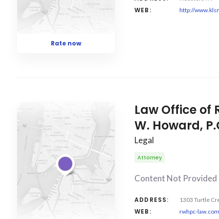
WEB:
http://www.kl
Rate now
Law Office o
W. Howard, P.
Legal
Attorney
Content Not Provided
ADDRESS:
1303 Turtle Cre
WEB:
rwhpc-law.co