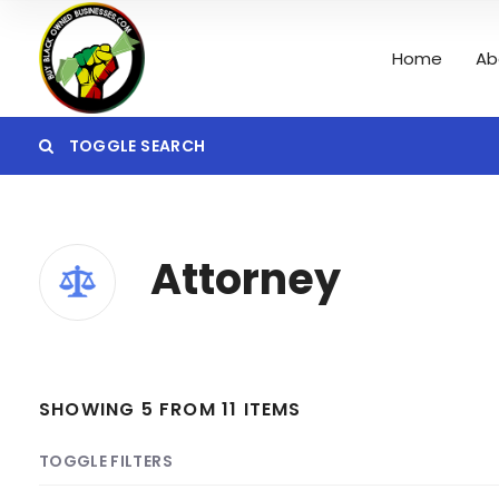
Home
Ab
TOGGLE SEARCH
Category
Attorney
Search
SHOWING 5 FROM 11 ITEMS
TOGGLE FILTERS