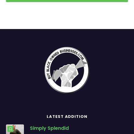
LATEST ADDITION
Simply Splendid