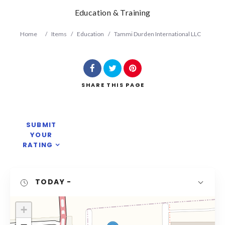
Education & Training
Home
/
Items
/
Education
/
Tammi Durden International LLC
SHARE
THIS PAGE
Search
SUBMIT
YOUR
RATING
TODAY
-
+