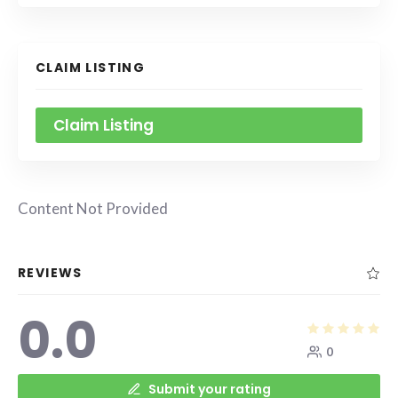
CLAIM LISTING
Claim Listing
Content Not Provided
REVIEWS
0.0
0
Submit your rating