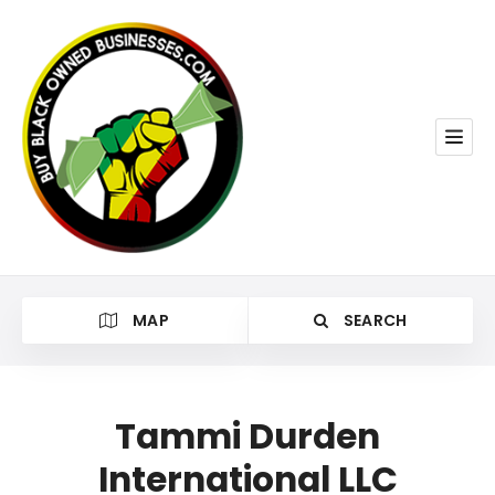
MAP
SEARCH
Tammi Durden
International LLC
Category