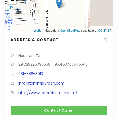
−
Leaflet
| Map data ©
OpenStreetMap
contributors,
CC-BY-SA
ADDRESS & CONTACT
Houston, TX
29.725226395668, -95.463765645545
281-788-3913
info@tammidurden.com
http://www.tammidurden.com/
Contact Owner